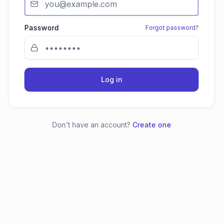
Password
Forgot password?
Log in
Don't have an account?
Create one