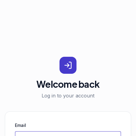
Welcome back
Log in to your account
Email