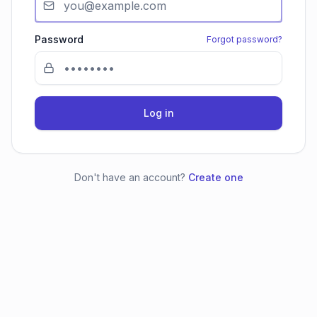
Password
Forgot password?
Log in
Don't have an account?
Create one