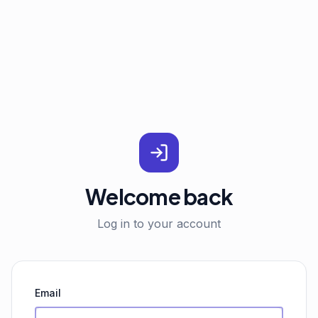
Welcome back
Log in to your account
Email