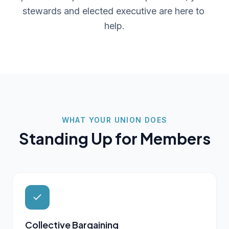
stewards and elected executive are here to 
help.
WHAT YOUR UNION DOES
Standing Up for Members
Collective Bargaining