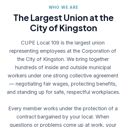
WHO WE ARE
The Largest Union at the
City of Kingston
CUPE Local 109 is the largest union 
representing employees at the Corporation of 
the City of Kingston. We bring together 
hundreds of inside and outside municipal 
workers under one strong collective agreement 
— negotiating fair wages, protecting benefits, 
and standing up for safe, respectful workplaces.

Every member works under the protection of a 
contract bargained by your local. When 
questions or problems come up at work, your 