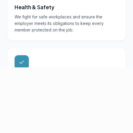
Health & Safety
We fight for safe workplaces and ensure the
employer meets its obligations to keep every
member protected on the job.
Member Support
From questions about your collective agreement to
workplace concerns, your local is here to support
you.