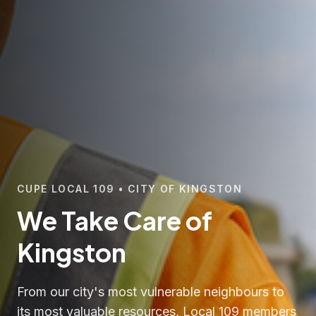
CUPE LOCAL 109 • CITY OF KINGSTON
We Take Care of
Kingston
From our city's most vulnerable neighbours to
its most valuable resources, Local 109 members