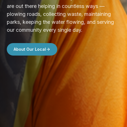
are out there helping in countless ways —
plowing roads, collecting waste, maintaining
parks, keeping the water flowing, and serving
our community every single day.
About Our Local