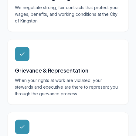
We negotiate strong, fair contracts that protect your
wages, benefits, and working conditions at the City
of Kingston.
Grievance & Representation
When your rights at work are violated, your
stewards and executive are there to represent you
through the grievance process.