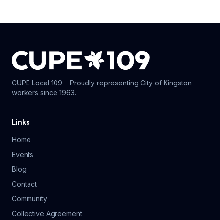
CUPE Local 109 – Proudly representing City of Kingston
workers since 1963.
Links
Home
Events
Blog
Contact
Community
Collective Agreement