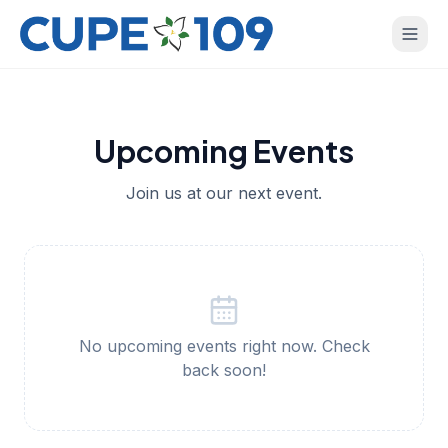
Upcoming Events
Join us at our next event.
No upcoming events right now. Check
back soon!