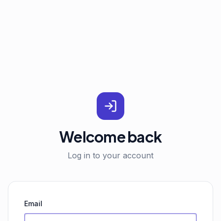
Welcome back
Log in to your account
Email