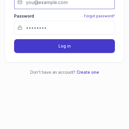
Password
Forgot password?
Log in
Don't have an account?
Create one