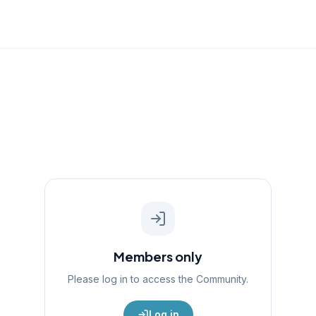
Members only
Please log in to access the
Community
.
Log in