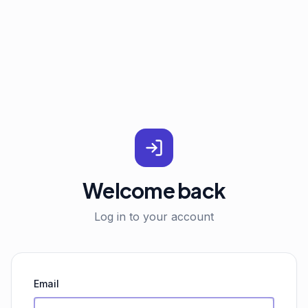
Welcome back
Log in to your account
Email