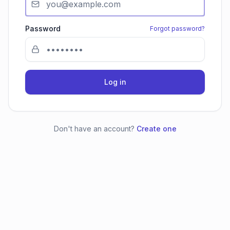
Password
Forgot password?
Log in
Don't have an account?
Create one