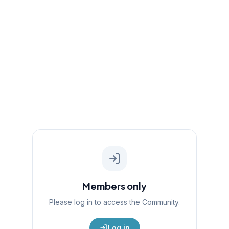
Members only
Please log in to access the
Community
.
Log in